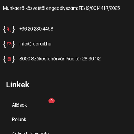
Munkaerő-közvetítői engedélyszám: FE/12/001441-7/2025
+36 20 280 4458
info@recruit.hu
8000 Székesfehérvár Piac tér 28-30 1/2
Linkek
9
Állások
Rólunk