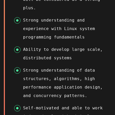
plus.
Strong understanding and
experience with Linux system
programming fundamentals
Ability to develop large scale,
distributed systems
Strong understanding of data
structures, algorithms, high
performance application design,
and concurrency patterns.
Self-motivated and able to work