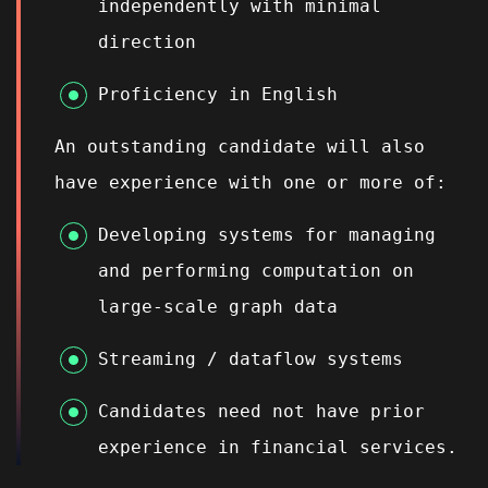
independently with minimal
direction
Proficiency in English
An outstanding candidate will also
have experience with one or more of:
Developing systems for managing
and performing computation on
large-scale graph data
Streaming / dataflow systems
Candidates need not have prior
experience in financial services.