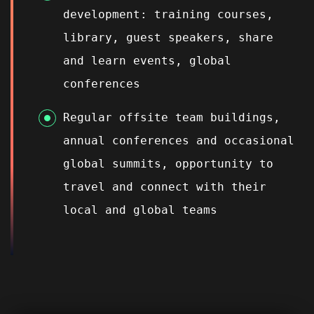
development: training courses,
library, guest speakers, share
and learn events, global
conferences
Regular offsite team buildings,
annual conferences and occasional
global summits, opportunity to
travel and connect with their
local and global teams