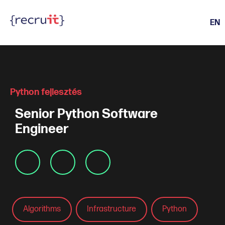
EN
Active Life Events
Python fejlesztés
Senior Python Software
Engineer
Algorithms
Infrastructure
Python