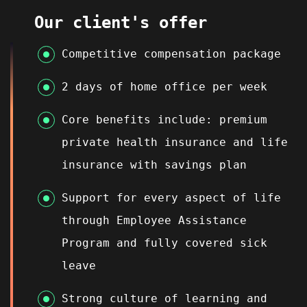
Our client's offer
Competitive compensation package
2 days of home office per week
Core benefits include: premium
private health insurance and life
insurance with savings plan
Support for every aspect of life
through Employee Assistance
Program and fully covered sick
leave
Strong culture of learning and