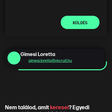
KÜLDÉS
Gimesi Loretta
gimesi.loretta@recruit.hu
Nem találod, amit
keresel
? Egyedi