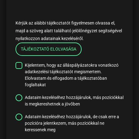
Kérjük az alábbi tájékoztatót figyelmesen olvassa el,
majd a szöveg alatt található jelölőnégyzet segítségével
nyilatkozzon adatainak kezeléséről.
TÁJÉKOZTATÓ ELOLVASÁSA
Kijelentem, hogy az álláspályázatokra vonatkozó
adatkezelési tájékoztatót megismertem.
Elolvastam és elfogadom a tájékoztatóban
foglaltakat
Adataim kezeléséhez hozzájárulok, más pozíciókkal
is megkereshetnek a jövőben
Adataim kezeléséhez hozzájárulok, de csak erre a
pozícióra jelentkezem, más pozíciókkal ne
keressenek meg