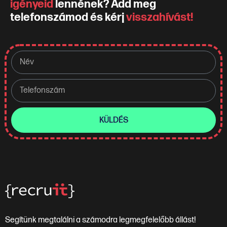
igényeid
lennének? Add meg
telefonszámod és kérj
visszahívást!
KÜLDÉS
Segítünk megtalálni a számodra legmegfelelőbb állást!