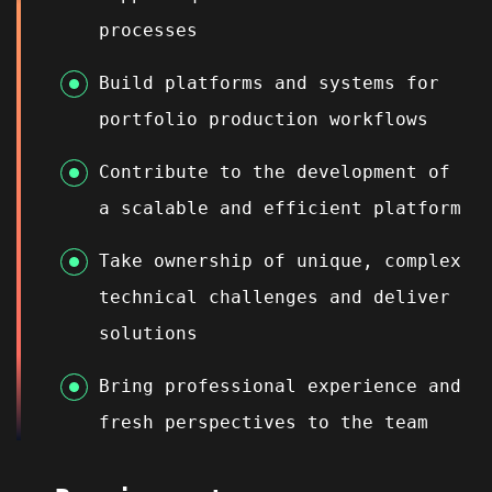
processes
Build platforms and systems for
portfolio production workflows
Contribute to the development of
a scalable and efficient platform
Take ownership of unique, complex
technical challenges and deliver
solutions
Bring professional experience and
fresh perspectives to the team