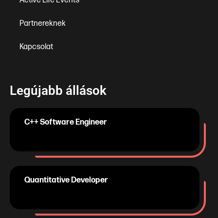
Active Life Events
Partnereknek
Kapcsolat
Legújabb állások
C++ Software Engineer
Quantitative Developer