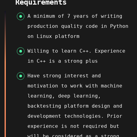
Requirements
A minimum of 7 years of writing
production quality code in Python
on Linux platform
Willing to learn C++.
Experience
in C++ is a strong plus
Have strong interest and
motivation to work with machine
learning, deep learning,
backtesting platform design and
development technologies. Prior
experience is not required but
will be considered as a strong