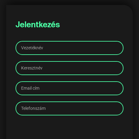
Jelentkezés