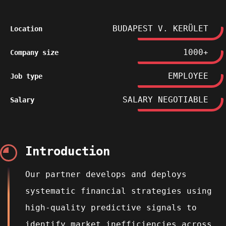
BUDAPEST V. KERÜLET
Location
1000+
Company size
EMPLOYEE
Job type
SALARY NEGOTIABLE
Salary
Introduction
Our partner develops and deploys
systematic financial strategies using
high‑quality predictive signals to
identify market inefficiencies across