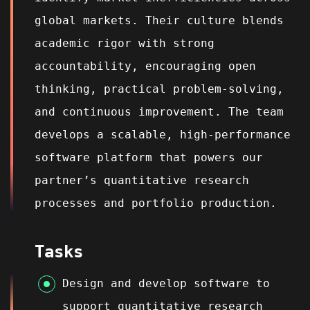
global markets. Their culture blends
academic rigor with strong
accountability, encouraging open
thinking, practical problem‑solving,
and continuous improvement. The team
develops a scalable, high‑performance
software platform that powers our
partner’s quantitative research
processes and portfolio production.
Tasks
Design and develop software to
support quantitative research